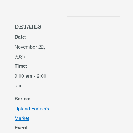
DETAILS
Date:
November 22,
2025
Time:
9:00 am - 2:00
pm
Series:
Upland Farmers
Market
Event