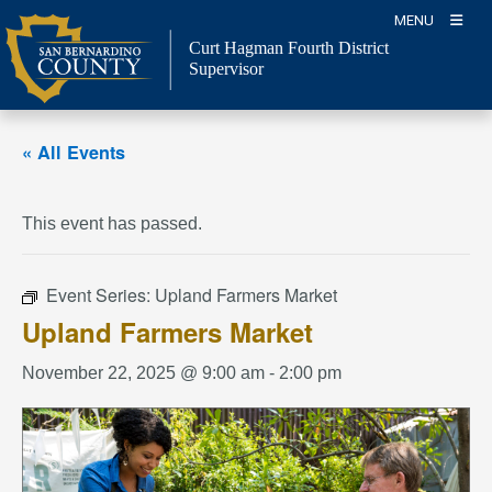
Skip
MENU
to
Curt Hagman
Fourth District
content
Supervisor
« All Events
This event has passed.
Event Series:
Upland Farmers Market
Upland Farmers Market
November 22, 2025 @ 9:00 am
-
2:00 pm