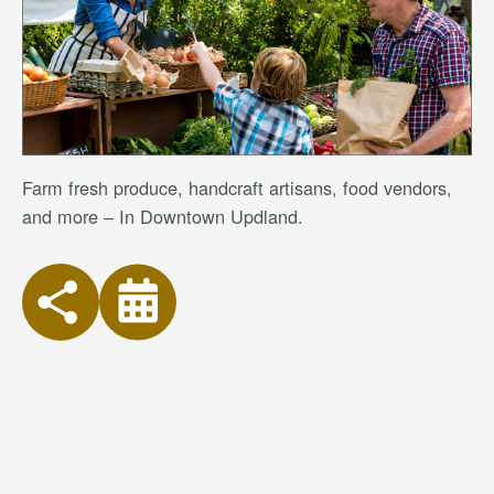
Farm fresh produce, handcraft artisans, food vendors,
and more – In Downtown Updland.