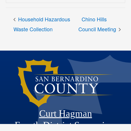
Household Hazardous
Chino Hills
Waste Collection
Council Meeting
Curt Hagman
Fourth District Supervisor