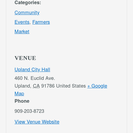
Categories:
Community
Events
,
Farmers
Market
VENUE
Upland City Hall
460 N. Euclid Ave.
Upland
,
CA
91786
United States
+ Google
Map
Phone
909-203-8723
View Venue Website