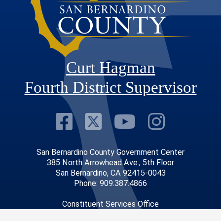
Curt Hagman
Fourth District Supervisor
Visit Our Faceb
Visit Our Twitt
Visit Our
Visit 
San Bernardino County Government Center
385 North Arrowhead Ave., 5th Floor
San Bernardino, CA 92415-0043
Phone: 909.387.4866
Constituent Services Office
14010 City Center Drive