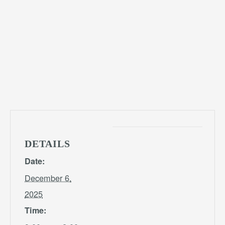
DETAILS
Date:
December 6,
2025
Time: