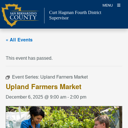
Skip
MENU
to
Curt Hagman
Fourth District
content
Supervisor
« All Events
This event has passed.
Event Series:
Upland Farmers Market
Upland Farmers Market
December 6, 2025 @ 9:00 am
-
2:00 pm