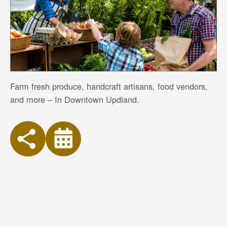
Farm fresh produce, handcraft artisans, food vendors,
and more – In Downtown Updland.