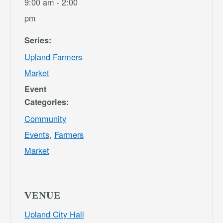
9:00 am - 2:00
pm
Series:
Upland Farmers
Market
Event
Categories:
Community
Events
,
Farmers
Market
VENUE
Upland City Hall