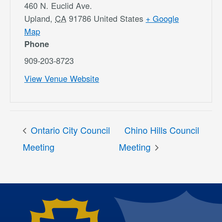
460 N. Euclid Ave.
Upland
,
CA
91786
United States
+ Google
Map
Phone
909-203-8723
View Venue Website
Ontario City Council
Chino Hills Council
Meeting
Meeting