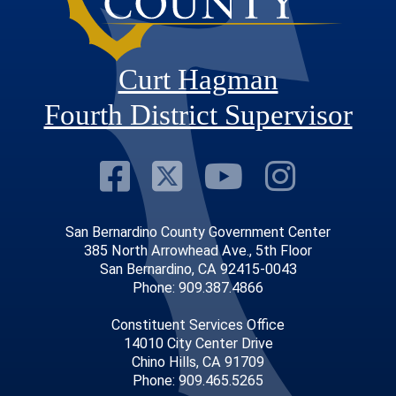
Curt Hagman
Fourth District Supervisor
Visit Our Faceb
Visit Our Twitt
Visit Our
Visit 
San Bernardino County Government Center
385 North Arrowhead Ave., 5th Floor
San Bernardino, CA 92415-0043
Phone: 909.387.4866
Constituent Services Office
14010 City Center Drive
Chino Hills, CA 91709
Phone: 909.465.5265