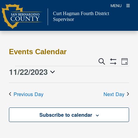
Skip
MENU
to
Curt Hagman
Fourth District
content
Supervisor
Events Calendar
Event
Events
Search
Day
Views
Show
Search
11/22/2023
Events
Naviga
Filters
and
for
Select
Views
date.
November
Previous Day
Next Day
Navigation
22,
2023
Subscribe to calendar