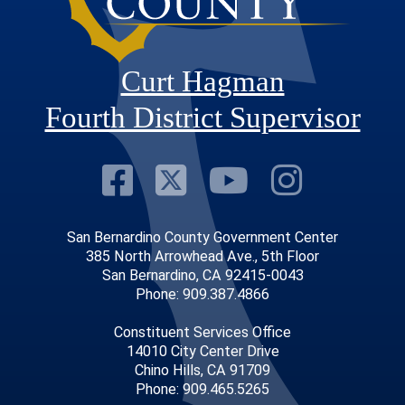
Curt Hagman
Fourth District Supervisor
Visit Our Faceb
Visit Our Twitt
Visit Our
Visit 
San Bernardino County Government Center
385 North Arrowhead Ave., 5th Floor
San Bernardino, CA 92415-0043
Phone: 909.387.4866
Constituent Services Office
14010 City Center Drive
Chino Hills, CA 91709
Phone: 909.465.5265