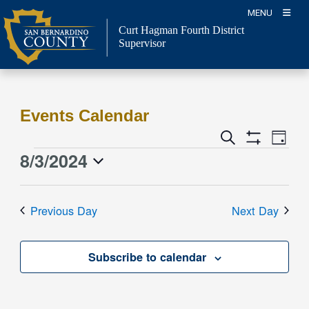
Skip
MENU
to
Curt Hagman
Fourth District
content
Supervisor
Events Calendar
Event
Events
Search
Day
Views
Show
Search
8/3/2024
Events
Naviga
Filters
and
for
Select
Views
date.
August
Previous Day
Next Day
Navigation
3,
2024
Subscribe to calendar