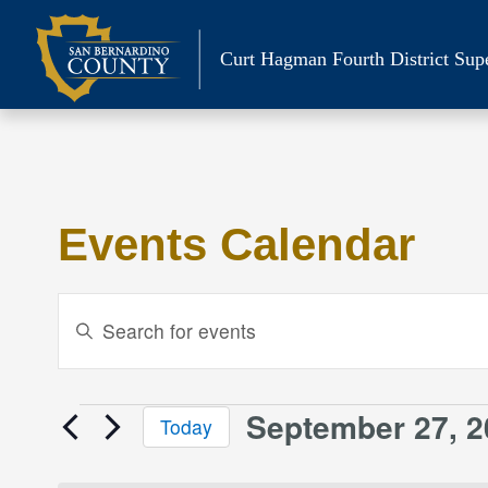
Skip
to
Curt Hagman
Fourth District Sup
content
Events Calendar
Events
Enter
Keyword.
Search
Search
and
for
September 27, 2
Events
Today
Events
Views
Select
by