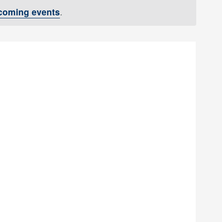
coming events
.