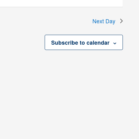
Next Day
Subscribe to calendar