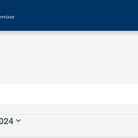
ervisor
024