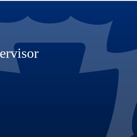
ervisor