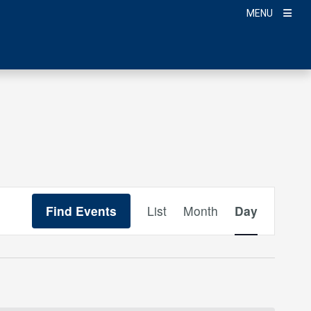
MENU
Event
Find Events
List
Month
Day
Views
Navigation