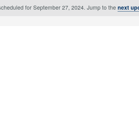
scheduled for September 27, 2024. Jump to the
next up
Notice