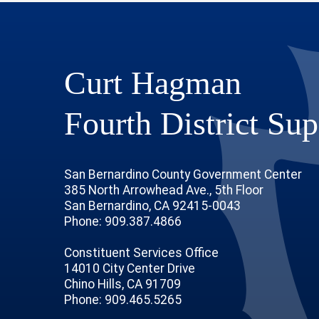
Curt Hagman
Fourth District Sup
San Bernardino County Government Center
385 North Arrowhead Ave., 5th Floor
San Bernardino, CA 92415-0043
Phone: 909.387.4866
Constituent Services Office
14010 City Center Drive
Chino Hills, CA 91709
age
ofile
tube Channel
Instagram Account
Phone: 909.465.5265