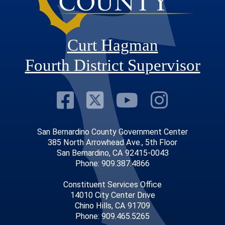
Curt Hagman
Fourth District Supervisor
Visit Our Faceb
Visit Our Twitt
Visit Our
Visit 
San Bernardino County Government Center
385 North Arrowhead Ave., 5th Floor
San Bernardino, CA 92415-0043
Phone: 909.387.4866
Constituent Services Office
14010 City Center Drive
Chino Hills, CA 91709
Phone: 909.465.5265