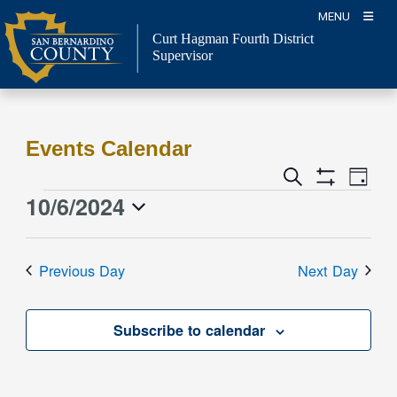
Skip
MENU
to
Curt Hagman
Fourth District
content
Supervisor
Events Calendar
Event
Events
Search
Day
Views
Show
Search
10/6/2024
Events
Naviga
Filters
and
for
Select
Views
date.
October
Previous Day
Next Day
Navigation
6,
2024
Subscribe to calendar