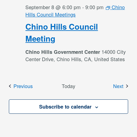
September 8 @ 6:00 pm
-
9:00 pm
Chino
Hills Council Meetings
Chino Hills Council
Meeting
14000 City
Chino Hills Government Center
Center Drive, Chino Hills, CA, United States
Events
Event
Previous
Today
Next
Subscribe to calendar