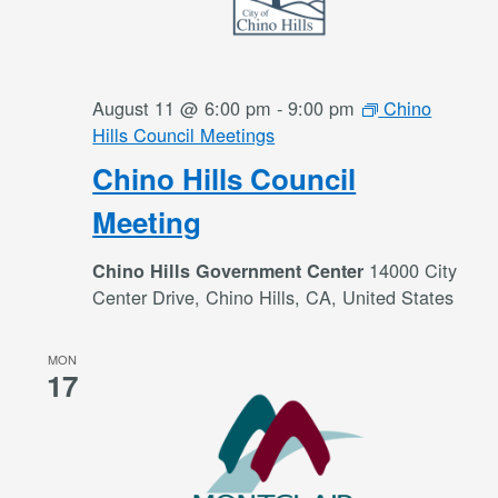
August 11 @ 6:00 pm
-
9:00 pm
Chino
Hills Council Meetings
Chino Hills Council
Meeting
14000 City
Chino Hills Government Center
Center Drive, Chino Hills, CA, United States
MON
17