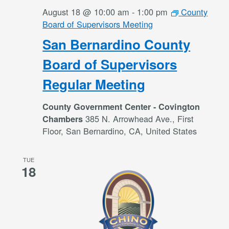
August 18 @ 10:00 am
-
1:00 pm
County
Board of Supervisors Meeting
San Bernardino County
Board of Supervisors
Regular Meeting
County Government Center - Covington
385 N. Arrowhead Ave., First
Chambers
Floor, San Bernardino, CA, United States
TUE
18