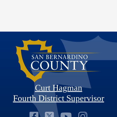
Curt Hagman
Fourth District Supervisor
Visit Our Faceb
Visit Our Twitt
Visit Our
Visit 