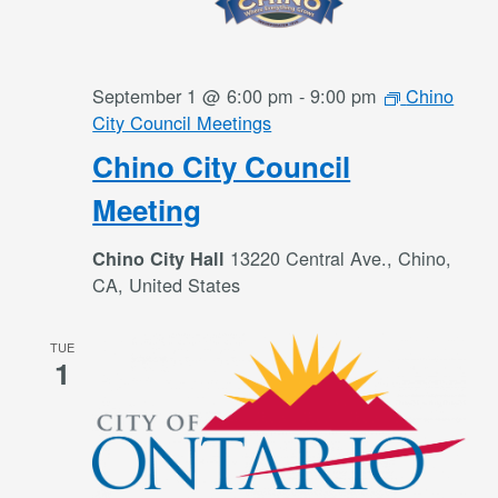
September 1 @ 6:00 pm
-
9:00 pm
Chino
City Council Meetings
Chino City Council
Meeting
13220 Central Ave., Chino,
Chino City Hall
CA, United States
TUE
1