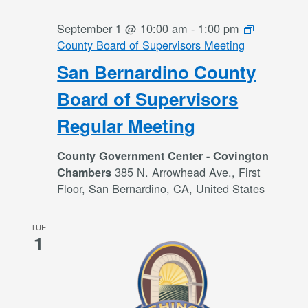
September 1 @ 10:00 am
-
1:00 pm
County Board of Supervisors Meeting
San Bernardino County
Board of Supervisors
Regular Meeting
County Government Center - Covington
385 N. Arrowhead Ave., First
Chambers
Floor, San Bernardino, CA, United States
TUE
1