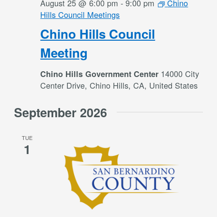
August 25 @ 6:00 pm
-
9:00 pm
Chino
Hills Council Meetings
Chino Hills Council
Meeting
14000 City
Chino Hills Government Center
Center Drive, Chino Hills, CA, United States
September 2026
TUE
1