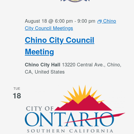
August 18 @ 6:00 pm
-
9:00 pm
Chino
City Council Meetings
Chino City Council
Meeting
13220 Central Ave., Chino,
Chino City Hall
CA, United States
TUE
18