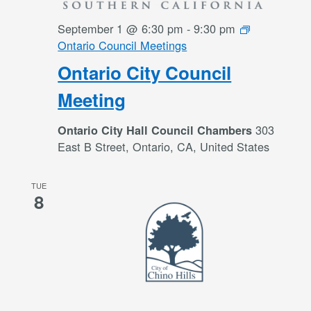
September 1 @ 6:30 pm
-
9:30 pm
Ontario Council Meetings
Ontario City Council
Meeting
303
Ontario City Hall Council Chambers
East B Street, Ontario, CA, United States
TUE
8