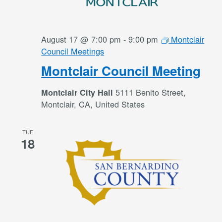
August 17 @ 7:00 pm
-
9:00 pm
Montclair
Council Meetings
Montclair Council Meeting
5111 Benito Street,
Montclair City Hall
Montclair, CA, United States
TUE
18