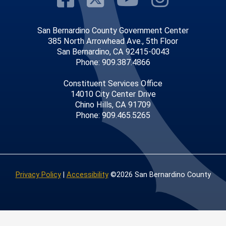
San Bernardino County Government Center
385 North Arrowhead Ave., 5th Floor
San Bernardino, CA 92415-0043
Phone: 909.387.4866
Constituent Services Office
14010 City Center Drive
Chino Hills, CA 91709
Phone: 909.465.5265
Privacy Policy
|
Accessibility
©2026 San Bernardino County