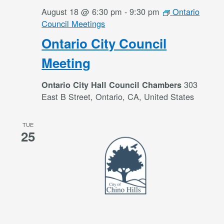
August 18 @ 6:30 pm
-
9:30 pm
Ontario
Council Meetings
Ontario City Council
Meeting
303
Ontario City Hall Council Chambers
East B Street, Ontario, CA, United States
TUE
25