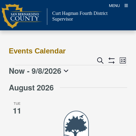
Skip
MENU
to
Curt Hagman
Fourth District
content
Supervisor
Events Calendar
Event
Events
Search
List
Views
Show
Search
Now
 - 
9/8/2026
Events
Naviga
Filters
and
Select
Views
August 2026
date.
Navigation
TUE
11