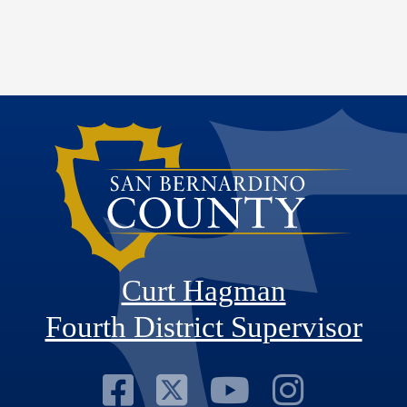
Curt Hagman
Fourth District Supervisor
Visit Our Faceb
Visit Our Twitt
Visit Our
Visit 