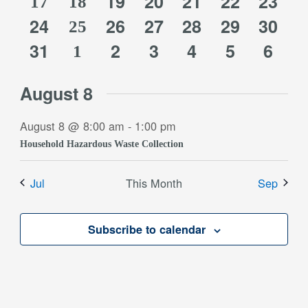
0
0
0
0
0
events
events
19
events
20
events
21
events
22
event
23
1
3
17
event
18
0
0
0
0
0
0
24
events
26
events
27
events
28
events
29
event
30
1
event
events
25
0
0
0
0
0
0
events
31
events
2
events
3
events
4
events
5
event
6
3
event
1
events
events
events
events
events
event
events
August 8
August 8 @ 8:00 am
-
1:00 pm
Household Hazardous Waste Collection
Jul
This Month
Sep
Subscribe to calendar