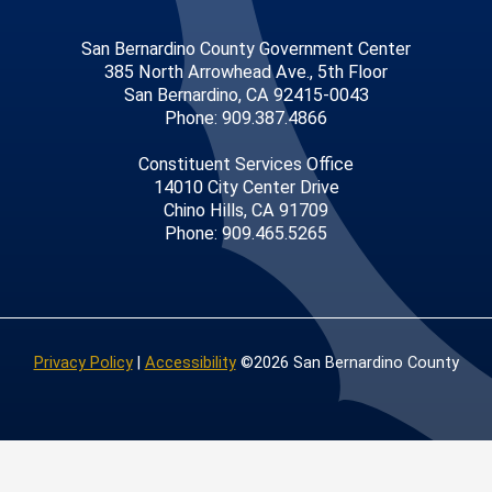
San Bernardino County Government Center
385 North Arrowhead Ave., 5th Floor
San Bernardino, CA 92415-0043
Phone: 909.387.4866
Constituent Services Office
14010 City Center Drive
Chino Hills, CA 91709
Phone: 909.465.5265
Privacy Policy
|
Accessibility
©2026 San Bernardino County