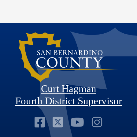
Curt Hagman
Fourth District Supervisor
Visit Our Faceb
Visit Our Twitt
Visit Our
Visit 