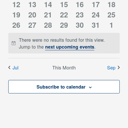
0
0
0
0
0
0
0
12
events
13
events
14
events
15
events
16
events
events
17
event
18
0
0
0
0
0
0
0
events
19
events
20
events
21
events
22
events
23
events
24
event
25
0
0
0
0
0
0
0
events
26
events
27
events
28
events
29
events
30
events
31
event
1
events
events
events
events
events
events
event
There were no results found for this view.
Notice
Jump to the
.
next upcoming events
Jul
This Month
Sep
Subscribe to calendar