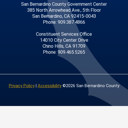
San Bernardino County Government Center
385 North Arrowhead Ave., 5th Floor
San Bernardino, CA 92415-0043
Phone: 909.387.4866
Constituent Services Office
14010 City Center Drive
Chino Hills, CA 91709
Phone: 909.465.5265
Privacy Policy
|
Accessibility
©2026 San Bernardino County