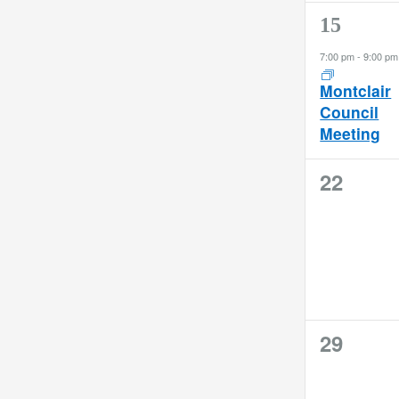
filter
refresh
1
15
with
event,
the
7:00 pm
-
9:00 pm
filtered
Montclair
results.
Council
Meeting
0
22
events,
0
29
events,