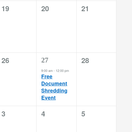
0
0
0
19
20
21
events,
events,
events,
0
0
26
28
1
27
events,
events,
event,
9:00 am
-
12:00 pm
Free
Document
Shredding
Event
0
0
0
3
4
5
events,
events,
events,