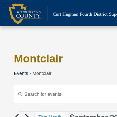
Skip
to
Curt Hagman
Fourth District Sup
content
Calendar of Events
Montclair
Events
Montclair
Events
Enter
Keyword.
Search
Search
and
for
September 2
This Month