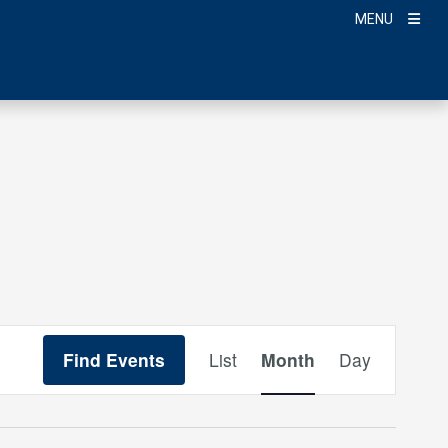
MENU
Event
Find Events
List
Month
Day
Views
Navigation