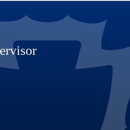
ervisor