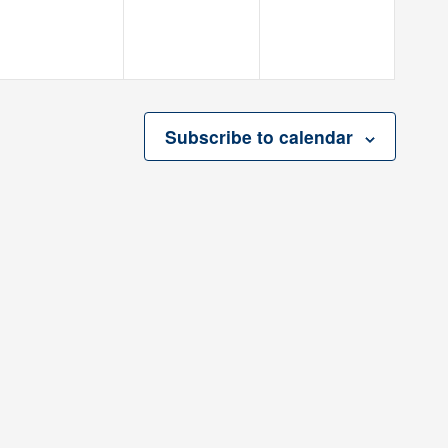
Subscribe to calendar