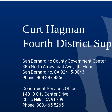
Curt Hagman
Fourth District Sup
San Bernardino County Government Center
385 North Arrowhead Ave., 5th Floor
San Bernardino, CA 92415-0043
Phone: 909.387.4866
Constituent Services Office
14010 City Center Drive
Chino Hills, CA 91709
age
ofile
tube Channel
Instagram Account
Phone: 909.465.5265