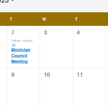
T
TUESDAY
W
WEDNESDAY
T
THURSDAY
0
0
3
4
1
2
events,
events,
event,
7:00 pm
-
9:00 pm
Montclair
Council
Meeting
0
0
0
9
10
11
events,
events,
events,