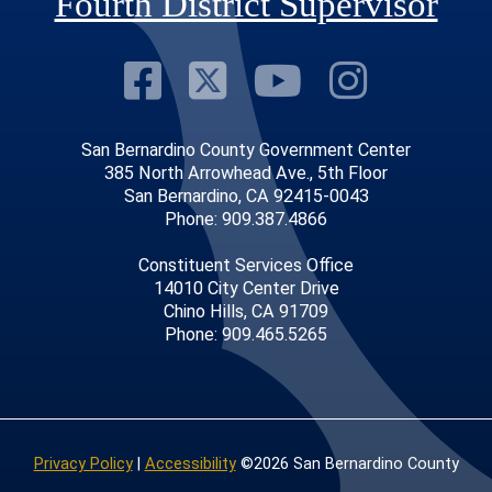
Fourth District Supervisor
Visit Our Faceb
Visit Our Twitt
Visit Our
Visit 
San Bernardino County Government Center
385 North Arrowhead Ave., 5th Floor
San Bernardino, CA 92415-0043
Phone: 909.387.4866
Constituent Services Office
14010 City Center Drive
Chino Hills, CA 91709
Phone: 909.465.5265
Privacy Policy
|
Accessibility
©2026 San Bernardino County