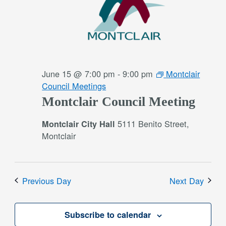
June 15 @ 7:00 pm
-
9:00 pm
Montclair
Council Meetings
Montclair Council Meeting
5111 Benito Street,
Montclair City Hall
Montclair
Previous Day
Next Day
Subscribe to calendar