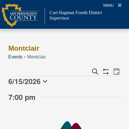
Skip
MENU
to
Curt Hagman
Fourth District
content
Supervisor
Montclair
Events
Montclair
Event
Events
Search
Day
Views
Show
Search
6/15/2026
Events
Naviga
Filters
and
for
Select
Views
7:00 pm
June
date.
Navigation
15,
2026