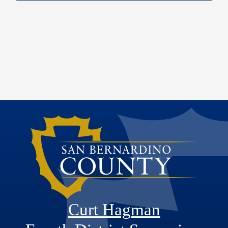
Curt Hagman