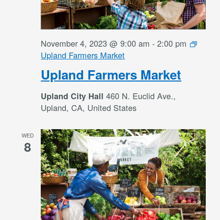
November 4, 2023 @ 9:00 am
-
2:00 pm
Upland Farmers Market
Upland Farmers Market
460 N. Euclid Ave.,
Upland City Hall
Upland, CA, United States
WED
8