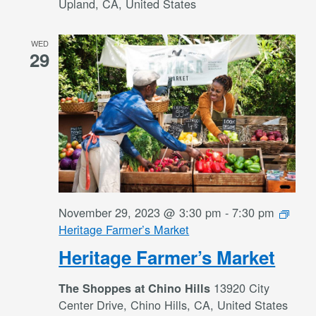
Upland, CA, United States
WED
29
November 29, 2023 @ 3:30 pm
-
7:30 pm
Heritage Farmer’s Market
Heritage Farmer’s Market
13920 City
The Shoppes at Chino Hills
Center Drive, Chino Hills, CA, United States