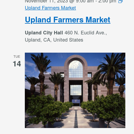
November 11, 2023 @ 9:00 am
-
2:00 pm
Upland Farmers Market
Upland Farmers Market
460 N. Euclid Ave.,
Upland City Hall
Upland, CA, United States
TUE
14