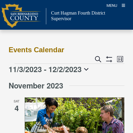
Skip
MENU
to
Curt Hagman
Fourth District
content
Supervisor
Events Calendar
Event
Events
Search
List
Views
Show
Search
11/3/2023
 - 
12/2/2023
Events
Naviga
Filters
and
Select
Views
November 2023
date.
Navigation
SAT
4