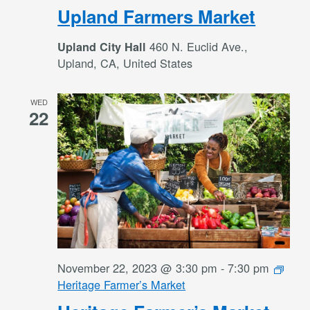
Upland Farmers Market
460 N. Euclid Ave.,
Upland City Hall
Upland, CA, United States
WED
22
November 22, 2023 @ 3:30 pm
-
7:30 pm
Heritage Farmer’s Market