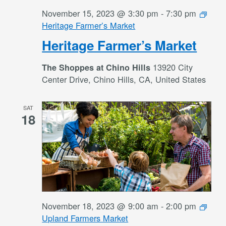
November 15, 2023 @ 3:30 pm
-
7:30 pm
Heritage Farmer’s Market
Heritage Farmer’s Market
13920 City
The Shoppes at Chino Hills
Center Drive, Chino Hills, CA, United States
SAT
18
November 18, 2023 @ 9:00 am
-
2:00 pm
Upland Farmers Market