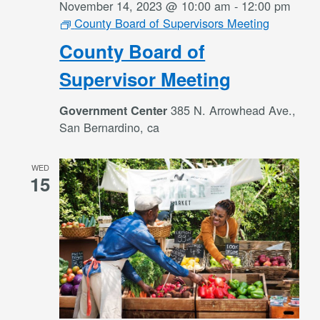
November 14, 2023 @ 10:00 am
-
12:00 pm
County Board of Supervisors Meeting
County Board of
Supervisor Meeting
385 N. Arrowhead Ave.,
Government Center
San Bernardino, ca
WED
15