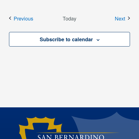
Events
Event
Previous
Today
Next
Subscribe to calendar