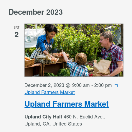
December 2023
SAT
2
December 2, 2023 @ 9:00 am
-
2:00 pm
Upland Farmers Market
Upland Farmers Market
460 N. Euclid Ave.,
Upland City Hall
Upland, CA, United States