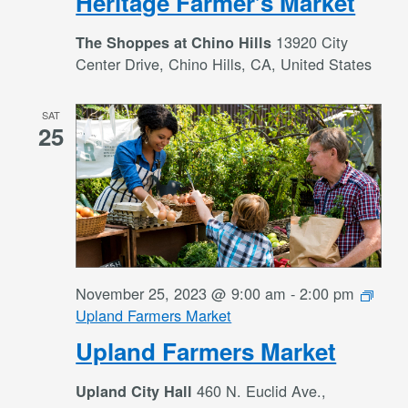
Heritage Farmer’s Market
13920 City
The Shoppes at Chino Hills
Center Drive, Chino Hills, CA, United States
SAT
25
November 25, 2023 @ 9:00 am
-
2:00 pm
Upland Farmers Market
Upland Farmers Market
460 N. Euclid Ave.,
Upland City Hall