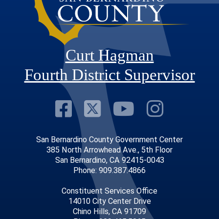
Curt Hagman
Fourth District Supervisor
Visit Our Faceb
Visit Our Twitt
Visit Our
Visit 
San Bernardino County Government Center
385 North Arrowhead Ave., 5th Floor
San Bernardino, CA 92415-0043
Phone: 909.387.4866
Constituent Services Office
14010 City Center Drive
Chino Hills, CA 91709