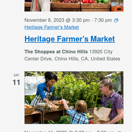
November 8, 2023 @ 3:30 pm
-
7:30 pm
Heritage Farmer’s Market
Heritage Farmer’s Market
13920 City
The Shoppes at Chino Hills
Center Drive, Chino Hills, CA, United States
SAT
11