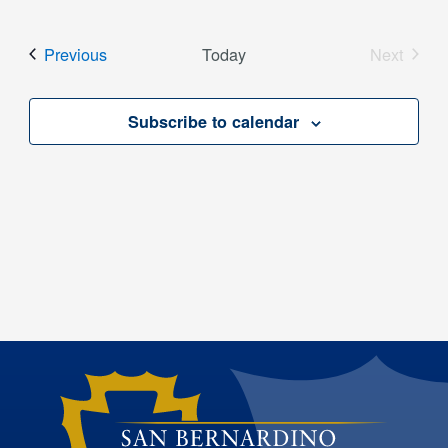
Select
date.
Events
Previous
Today
Next
Events
Subscribe to calendar