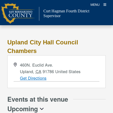
Skip
MENU
to
Curt Hagman
Fourth District
content
Supervisor
Upland City Hall Council
Chambers
Address
460N. Euclid Ave.
Upland
,
CA
91786
United States
Get Directions
Events at this venue
Upcoming