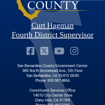
Curt Hagman
Fourth District Supervisor
Visit Our Faceb
Visit Our Twitt
Visit Our
Visit 
San Bernardino County Government Center
385 North Arrowhead Ave., 5th Floor
San Bernardino, CA 92415-0043
Phone: 909.387.4866
Constituent Services Office
14010 City Center Drive
Chino Hills, CA 91709