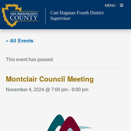
Skip
MENU
to
Curt Hagman
Fourth District
content
Supervisor
« All Events
This event has passed.
Montclair Council Meeting
November 4, 2024 @ 7:00 pm
-
9:00 pm