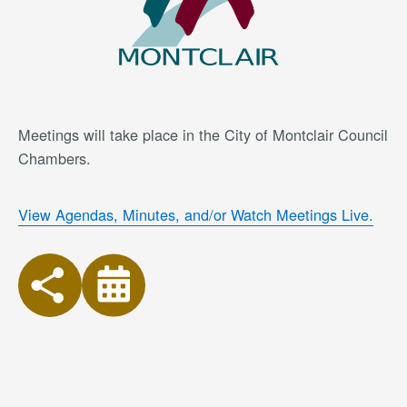
Meetings will take place in the City of Montclair Council
Chambers.
View Agendas, Minutes, and/or Watch Meetings Live.