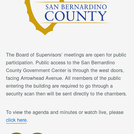
The Board of Supervisors’ meetings are open for public
participation. Public access to the San Bernardino
County Government Center is through the west doors,
facing Arrowhead Avenue. All members of the public
entering the building are required to go through a
security scan then will be sent directly to the chambers.
To view the agenda and minutes or watch live, please
click here
.