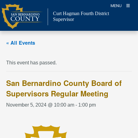
Skip
MENU
to
Curt Hagman
Fourth District
content
Supervisor
« All Events
This event has passed.
San Bernardino County Board of
Supervisors Regular Meeting
November 5, 2024 @ 10:00 am
-
1:00 pm