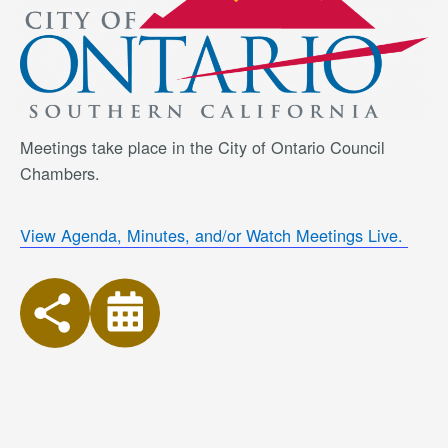
Meetings take place in the City of Ontario Council
Chambers.
View Agenda, Minutes, and/or Watch Meetings Live.