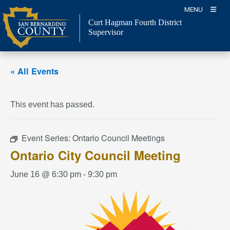
Skip
MENU
to
Curt Hagman
Fourth District
content
Supervisor
« All Events
This event has passed.
Event Series:
Ontario Council Meetings
Ontario City Council Meeting
June 16 @ 6:30 pm
-
9:30 pm