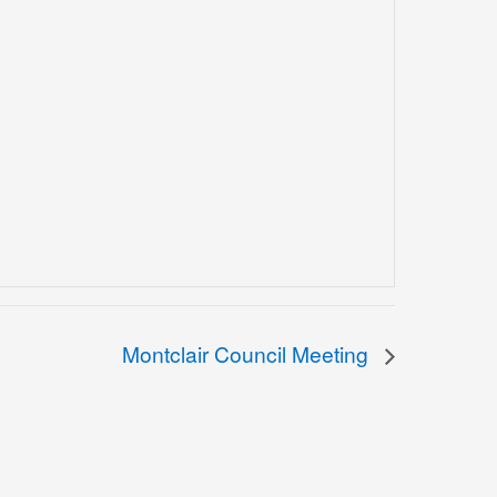
Montclair Council Meeting