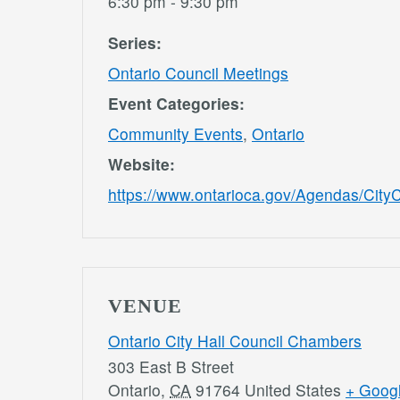
6:30 pm - 9:30 pm
Series:
Ontario Council Meetings
Event Categories:
Community Events
,
Ontario
Website:
https://www.ontarioca.gov/Agendas/CityC
VENUE
Ontario City Hall Council Chambers
303 East B Street
Ontario
,
CA
91764
United States
+ Goog