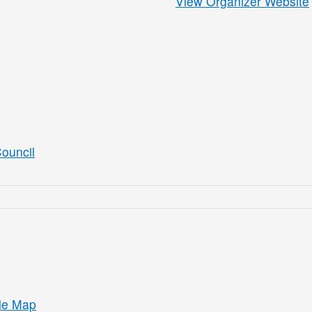
View Organizer Website
ouncil
le Map