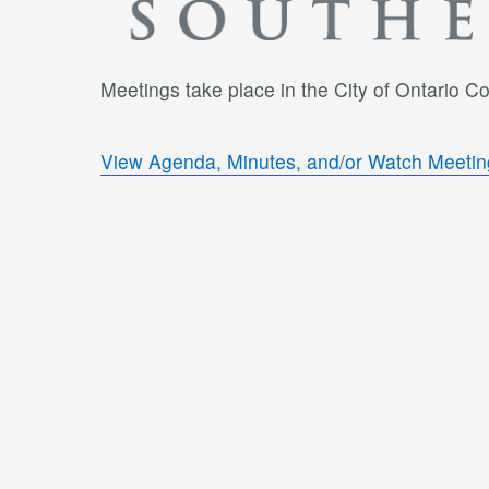
Meetings take place in the City of Ontario 
View Agenda, Minutes, and/or Watch Meetin