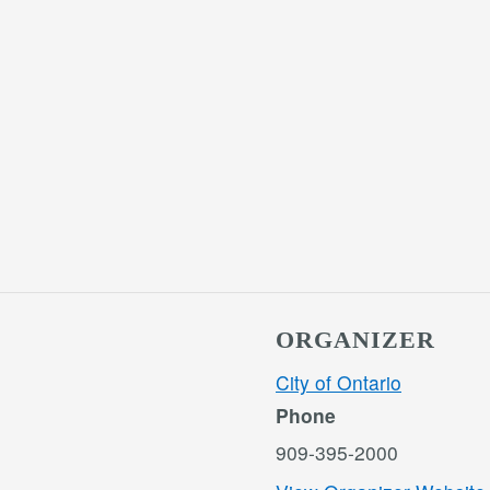
ORGANIZER
City of Ontario
Phone
909-395-2000