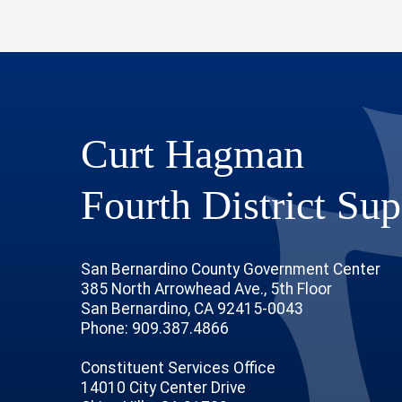
Curt Hagman
Fourth District Sup
San Bernardino County Government Center
385 North Arrowhead Ave., 5th Floor
San Bernardino, CA 92415-0043
Phone: 909.387.4866
Constituent Services Office
14010 City Center Drive