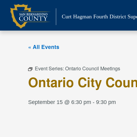
Skip
to
Curt Hagman
Fourth District Sup
content
« All Events
Event Series:
Ontario Council Meetings
Ontario City Coun
September 15 @ 6:30 pm
-
9:30 pm