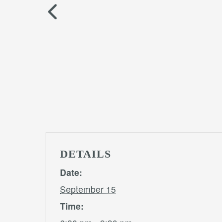
DETAILS
Date:
September 15
Time: