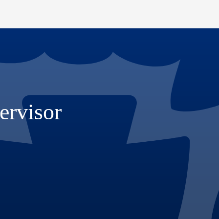
ervisor