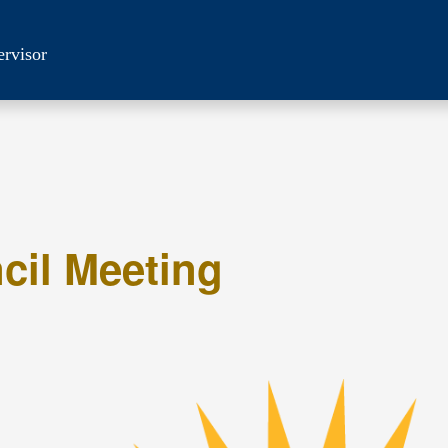
ervisor
cil Meeting