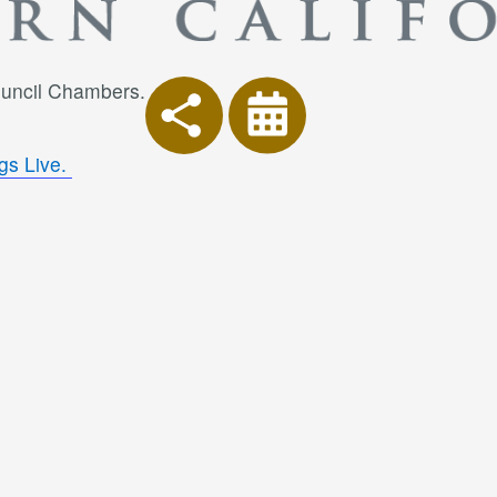
Council Chambers.
gs Live.