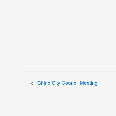
Chino City Council Meeting