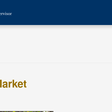
ervisor
arket