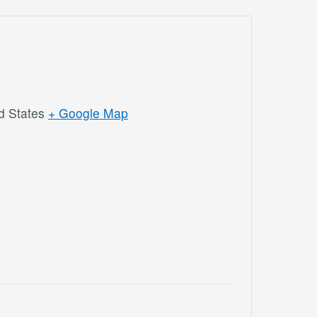
d States
+ Google Map