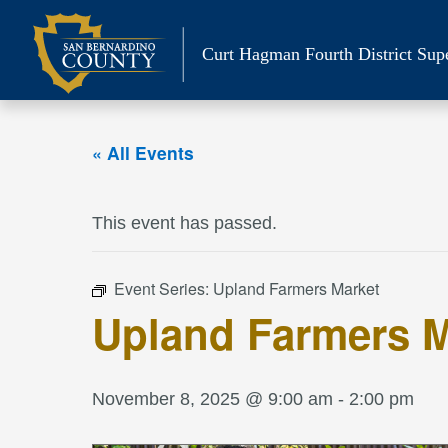
Skip
to
Curt Hagman
Fourth District Sup
content
« All Events
This event has passed.
Event Series:
Upland Farmers Market
Upland Farmers M
November 8, 2025 @ 9:00 am
-
2:00 pm