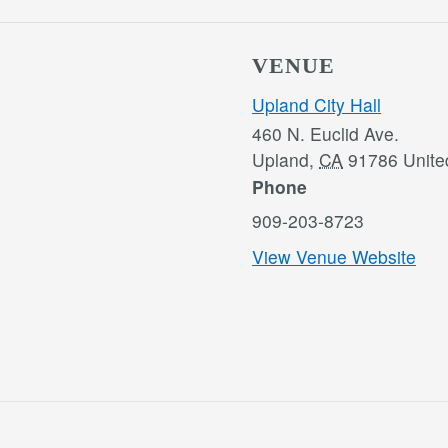
VENUE
Upland City Hall
460 N. Euclid Ave.
Upland
,
CA
91786
Unite
Phone
909-203-8723
View Venue Website