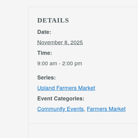
DETAILS
Date:
November 8, 2025
Time:
9:00 am - 2:00 pm
Series:
Upland Farmers Market
Event Categories:
Community Events
,
Farmers Market