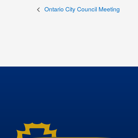
Ontario City Council Meeting