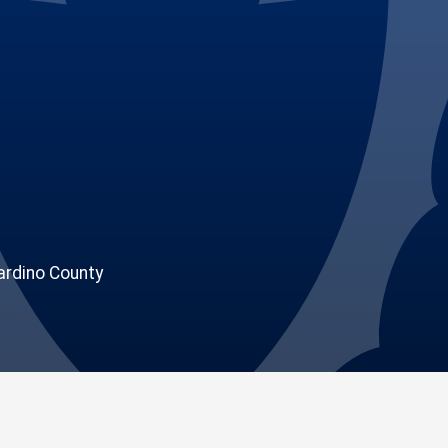
rdino County