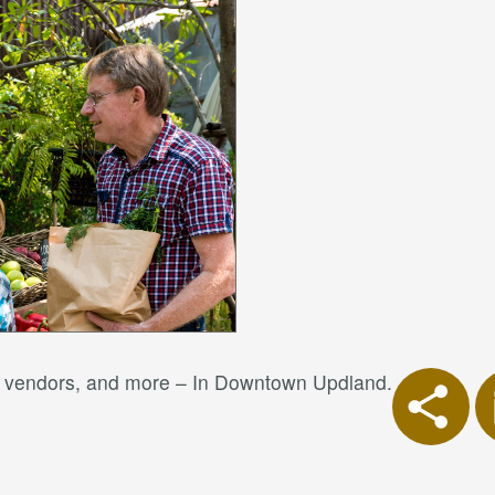
od vendors, and more – In Downtown Updland.