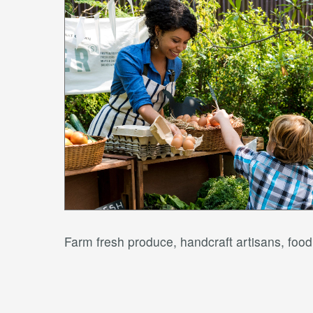
Farm fresh produce, handcraft artisans, fo