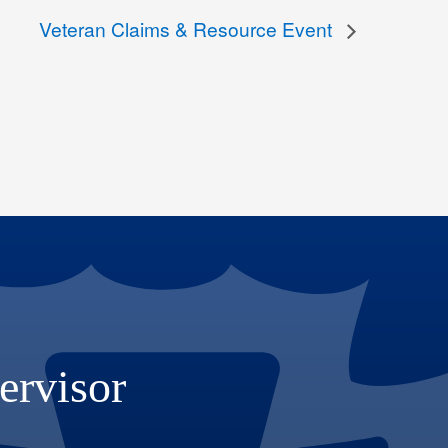
Veteran Claims & Resource Event
ervisor