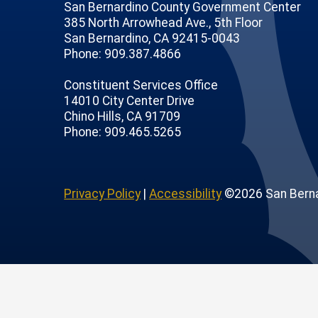
San Bernardino County Government Center
385 North Arrowhead Ave., 5th Floor
San Bernardino, CA 92415-0043
Phone: 909.387.4866
Constituent Services Office
14010 City Center Drive
Chino Hills, CA 91709
age
ofile
tube Channel
Instagram Account
Phone: 909.465.5265
Privacy Policy
|
Accessibility
©2026 San Berna