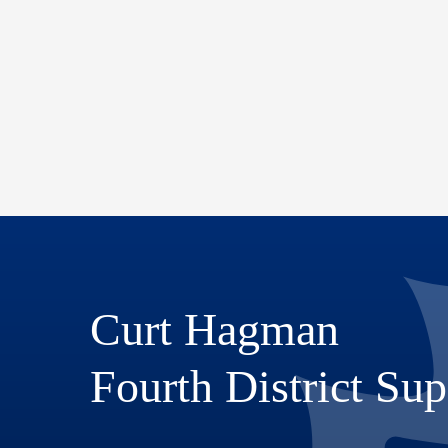
Curt Hagman
Fourth District Sup