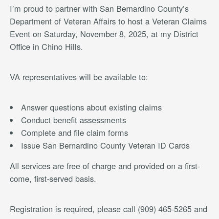
I’m proud to partner with San Bernardino County’s
Department of Veteran Affairs to host a Veteran Claims
Event on Saturday, November 8, 2025, at my District
Office in Chino Hills.
VA representatives will be available to:
Answer questions about existing claims
Conduct benefit assessments
Complete and file claim forms
Issue San Bernardino County Veteran ID Cards
All services are free of charge and provided on a first-
come, first-served basis.
Registration is required, please call (909) 465-5265 and