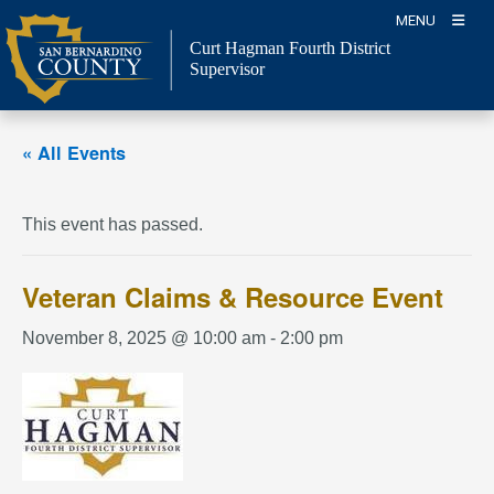
Skip
MENU
to
Curt Hagman
Fourth District
content
Supervisor
« All Events
This event has passed.
Veteran Claims & Resource Event
November 8, 2025 @ 10:00 am
-
2:00 pm