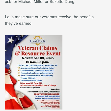
ask for Michael Miller or Suzette Dang.
Let’s make sure our veterans receive the benefits
they’ve earned.