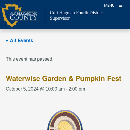
Skip
MENU
to
Curt Hagman
Fourth District
content
Supervisor
« All Events
This event has passed.
Waterwise Garden & Pumpkin Fest
October 5, 2024 @ 10:00 am
-
2:00 pm