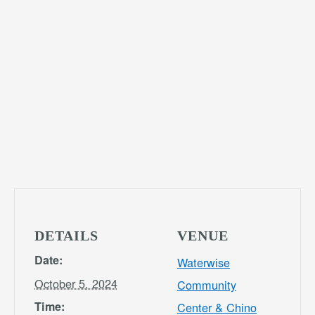
DETAILS
VENUE
Date:
Waterwise
October 5, 2024
Community
Time:
Center & Chino