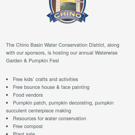
The Chino Basin Water Conservation District, along
with our sponsors, is hosting our annual Waterwise
Garden & Pumpkin Fest
Free kids’ crafts and activities
Free bounce house & face painting
Food vendors
Pumpkin patch, pumpkin decorating, pumpkin
succulent centerpiece making
Resources for water conservation
Free compost
Plant sale