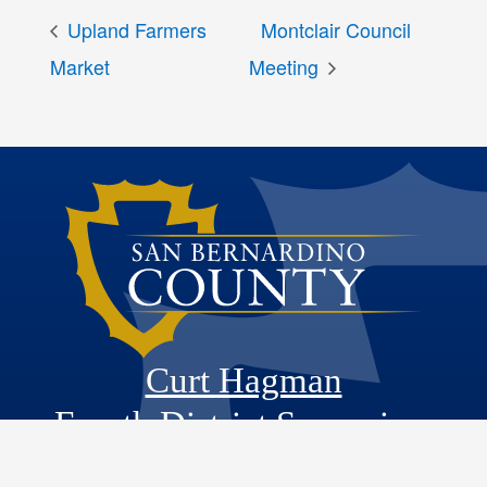
Upland Farmers
Montclair Council
Market
Meeting
Curt Hagman
Fourth District Supervisor