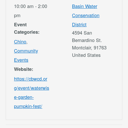
10:00 am - 2:00
Basin Water
pm
Conservation
District
Event
Categories:
4594 San
Bernardino St.
Chino
,
Montclair
,
91763
Community
United States
Events
Website:
https://cbwcd.or
g/event/waterwis
e-garden-
pumpkin-fest/