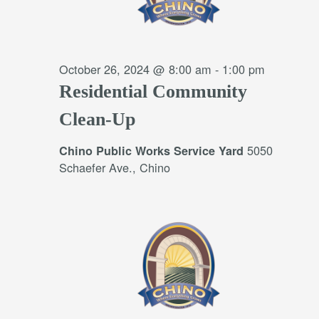
October 26, 2024 @ 8:00 am
-
1:00 pm
Residential Community
Clean-Up
5050
Chino Public Works Service Yard
Schaefer Ave., Chino