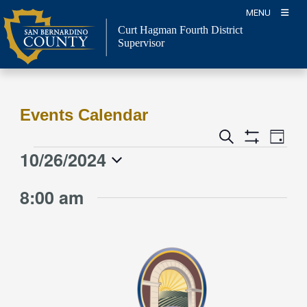
Skip
MENU
to
Curt Hagman
Fourth District
content
Supervisor
Events Calendar
Event
Events
Search
Day
Views
Show
Search
10/26/2024
Events
Naviga
Filters
and
for
Select
Views
8:00 am
date.
October
Navigation
26,
2024