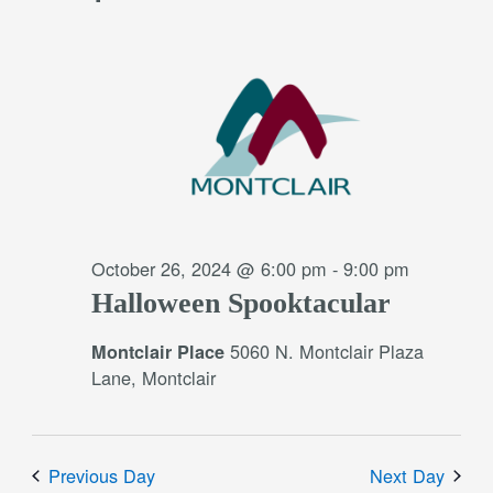
October 26, 2024 @ 6:00 pm
-
9:00 pm
Halloween Spooktacular
5060 N. Montclair Plaza
Montclair Place
Lane, Montclair
Previous Day
Next Day