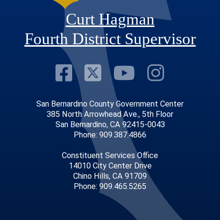
Curt Hagman
Fourth District Supervisor
Visit Our Faceb
Visit Our Twitt
Visit Our
Visit 
San Bernardino County Government Center
385 North Arrowhead Ave., 5th Floor
San Bernardino, CA 92415-0043
Phone: 909.387.4866
Constituent Services Office
14010 City Center Drive
Chino Hills, CA 91709
Phone: 909.465.5265