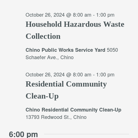
October 26, 2024 @ 8:00 am
-
1:00 pm
Household Hazardous Waste
Collection
5050
Chino Public Works Service Yard
Schaefer Ave., Chino
October 26, 2024 @ 8:00 am
-
1:00 pm
Residential Community
Clean-Up
Chino Residential Community Clean-Up
13793 Redwood St., Chino
6:00 pm