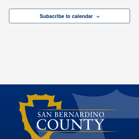
Subscribe to calendar