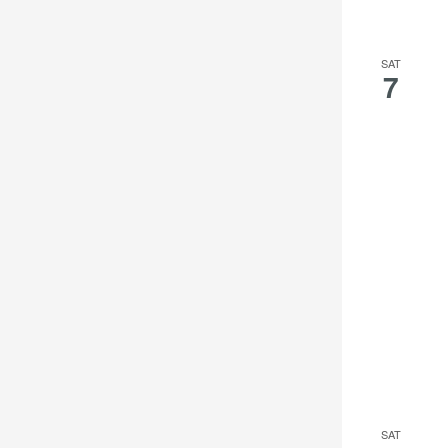
SAT
7
SAT