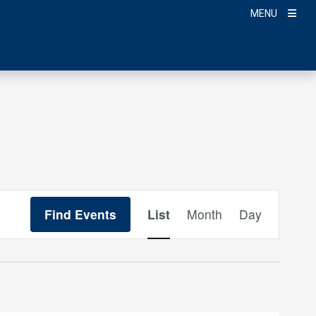
MENU
Event
Find Events
List
Month
Day
Views
Navigation