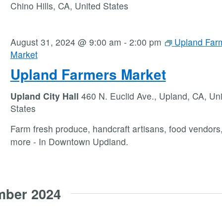
Chino Hills, CA, United States
August 31, 2024 @ 9:00 am
-
2:00 pm
Upland Far
Market
Upland Farmers Market
Upland City Hall
460 N. Euclid Ave., Upland, CA, Un
States
Farm fresh produce, handcraft artisans, food vendors
more - In Downtown Updland.
mber 2024