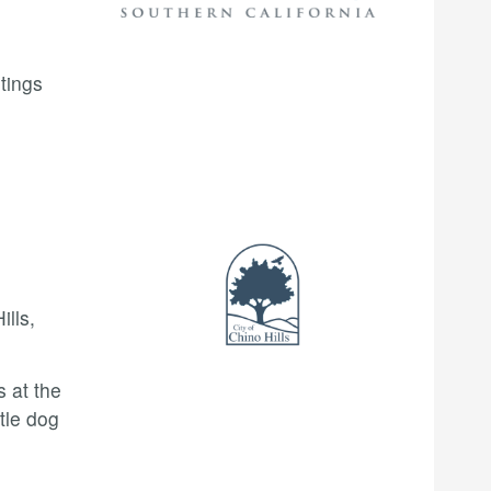
tings
lls,
s at the
tle dog