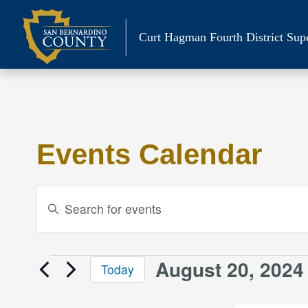
Skip
to
Curt Hagman
Fourth District Sup
content
Events Calendar
Events
Enter
Keyword.
Search
Search
and
for
August 20, 2024
Events
Today
Events
Views
Select
by