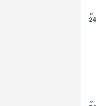
the
filtered
SAT
results.
24
SAT