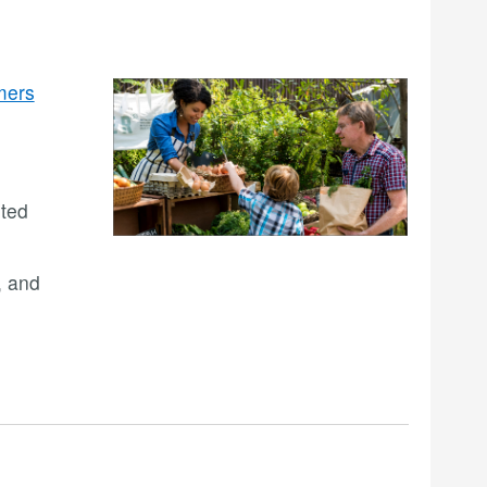
mers
ited
, and