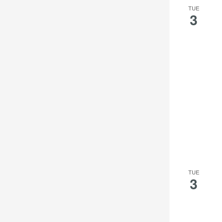
TUE
3
TUE
3