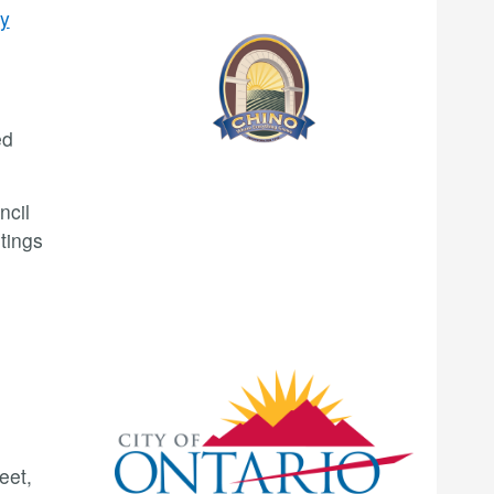
ty
ed
ncil
tings
eet,