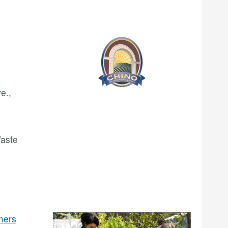
e.,
Waste
mers