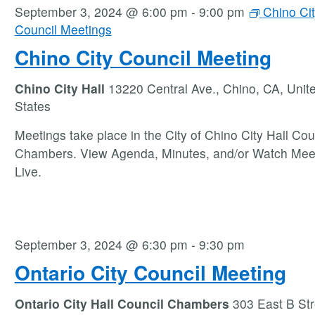
September 3, 2024 @ 6:00 pm
-
9:00 pm
Chino Ci
Council Meetings
Chino City Council Meeting
Chino City Hall
13220 Central Ave., Chino, CA, Unit
States
Meetings take place in the City of Chino City Hall Cou
Chambers. View Agenda, Minutes, and/or Watch Mee
Live.
September 3, 2024 @ 6:30 pm
-
9:30 pm
Ontario City Council Meeting
Ontario City Hall Council Chambers
303 East B Str