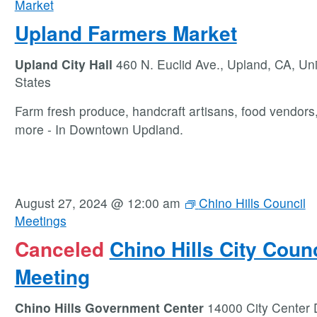
Market
Upland Farmers Market
Upland City Hall
460 N. Euclid Ave., Upland, CA, Un
States
Farm fresh produce, handcraft artisans, food vendors
more - In Downtown Updland.
August 27, 2024 @ 12:00 am
Chino Hills Council
Meetings
Canceled
Chino Hills City Counc
Meeting
Chino Hills Government Center
14000 City Center 