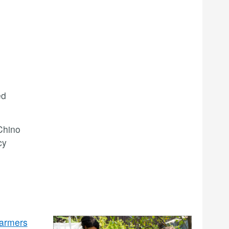
ed
Chino
cy
armers