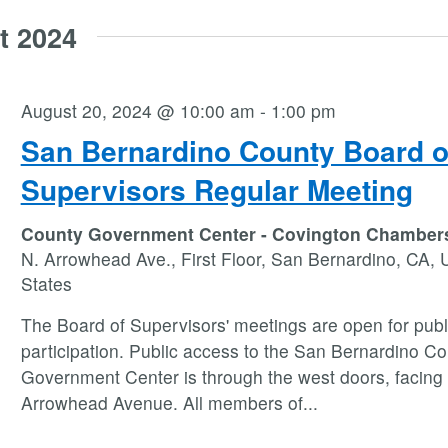
t 2024
August 20, 2024 @ 10:00 am
-
1:00 pm
San Bernardino County Board o
Supervisors Regular Meeting
County Government Center - Covington Chambe
N. Arrowhead Ave., First Floor, San Bernardino, CA, 
States
The Board of Supervisors' meetings are open for publ
participation. Public access to the San Bernardino C
Government Center is through the west doors, facing
Arrowhead Avenue. All members of
...