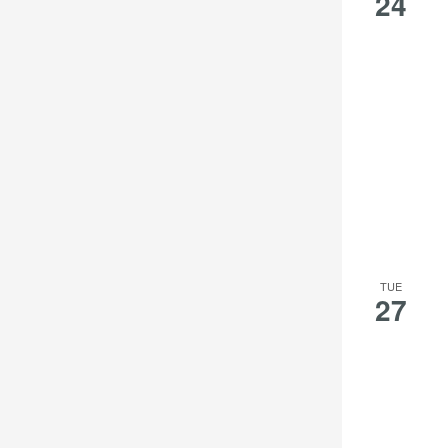
24
TUE
27