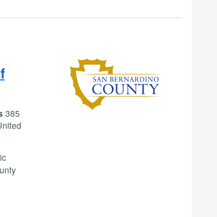
f
rs
385
United
ic
ounty