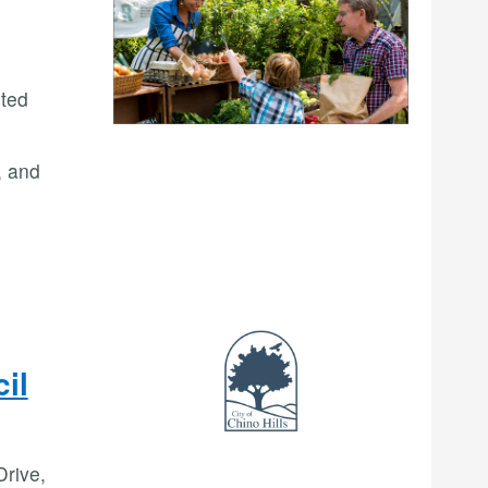
ited
, and
il
Drive,