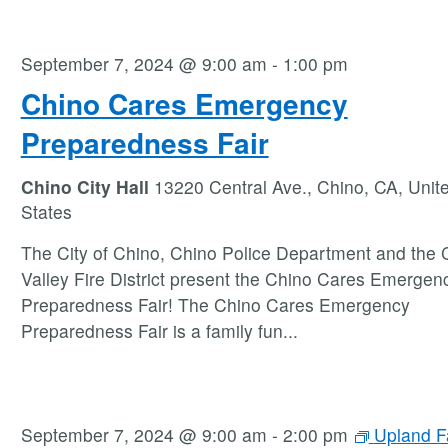
September 7, 2024 @ 9:00 am
-
1:00 pm
Chino Cares Emergency
Preparedness Fair
Chino City Hall
13220 Central Ave., Chino, CA, Unit
States
The City of Chino, Chino Police Department and the 
Valley Fire District present the Chino Cares Emergen
Preparedness Fair! The Chino Cares Emergency
Preparedness Fair is a family fun
...
September 7, 2024 @ 9:00 am
-
2:00 pm
Upland F