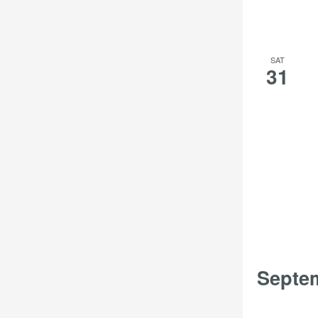
SAT
31
Septe