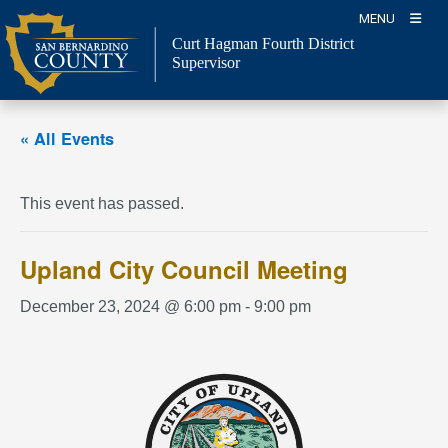
Skip
MENU
to
Curt Hagman
Fourth District
content
Supervisor
« All Events
This event has passed.
Upland City Council Meeting
December 23, 2024 @ 6:00 pm
-
9:00 pm