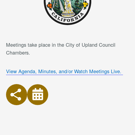
Meetings take place in the City of Upland Council
Chambers.
View Agenda, Minutes, and/or Watch Meetings Live.