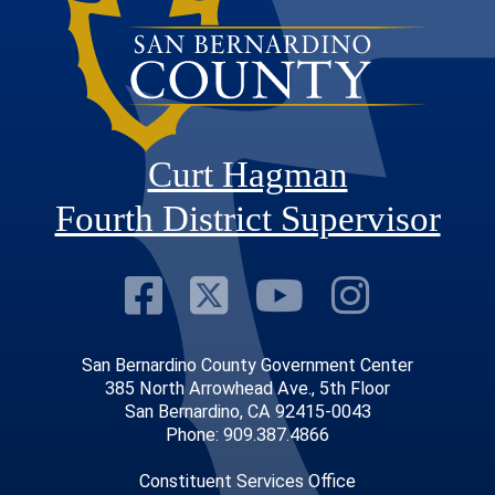
Curt Hagman
Fourth District Supervisor
Visit Our Faceb
Visit Our Twitt
Visit Our
Visit 
San Bernardino County Government Center
385 North Arrowhead Ave., 5th Floor
San Bernardino, CA 92415-0043
Phone: 909.387.4866
Constituent Services Office