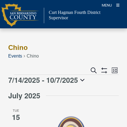
Skip
MENU
to
Curt Hagman
Fourth District
content
Supervisor
Chino
Events
Chino
Event
Events
Search
List
Views
Show
Search
7/14/2025
 - 
10/7/2025
Events
Naviga
Filters
and
Select
Views
July 2025
date.
Navigation
TUE
15