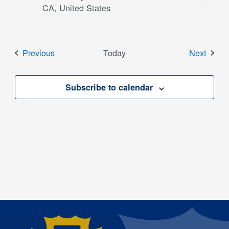
CA, United States
Events
Event
Previous
Today
Next
Subscribe to calendar