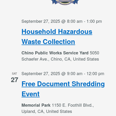
September 27, 2025 @ 8:00 am
-
1:00 pm
Household Hazardous
Waste Collection
5050
Chino Public Works Service Yard
Schaefer Ave., Chino, CA, United States
September 27, 2025 @ 9:00 am
-
12:00 pm
SAT
27
Free Document Shredding
Event
1150 E. Foothill Blvd.,
Memorial Park
Upland, CA, United States