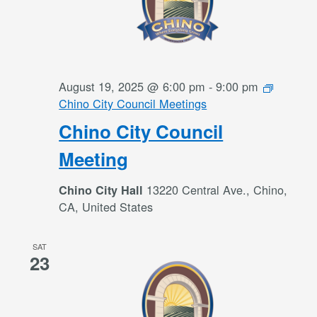
August 19, 2025 @ 6:00 pm
-
9:00 pm
Chino City Council Meetings
Chino City Council
Meeting
13220 Central Ave., Chino,
Chino City Hall
CA, United States
SAT
23