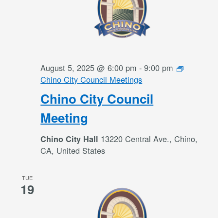
August 5, 2025 @ 6:00 pm
-
9:00 pm
Chino City Council Meetings
Chino City Council
Meeting
13220 Central Ave., Chino,
Chino City Hall
CA, United States
TUE
19