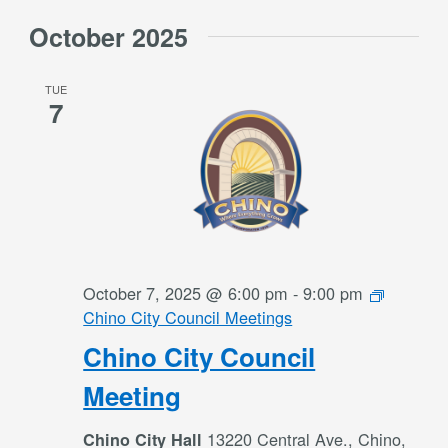
October 2025
TUE
7
October 7, 2025 @ 6:00 pm
-
9:00 pm
Chino City Council Meetings
Chino City Council
Meeting
13220 Central Ave., Chino,
Chino City Hall