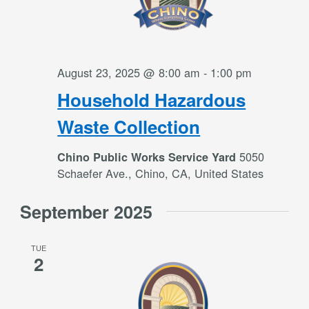
August 23, 2025 @ 8:00 am
-
1:00 pm
Household Hazardous
Waste Collection
5050
Chino Public Works Service Yard
Schaefer Ave., Chino, CA, United States
September 2025
TUE
2