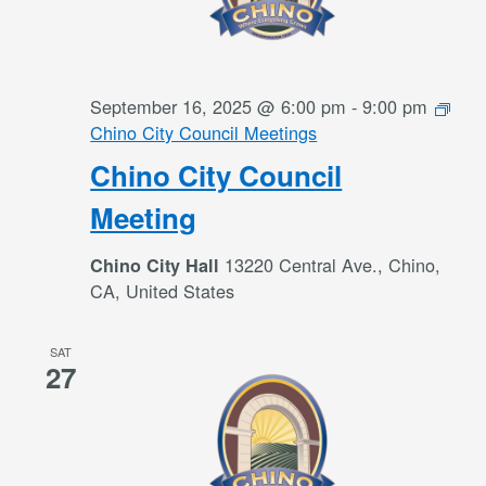
September 16, 2025 @ 6:00 pm
-
9:00 pm
Chino City Council Meetings
Chino City Council
Meeting
13220 Central Ave., Chino,
Chino City Hall
CA, United States
SAT
27