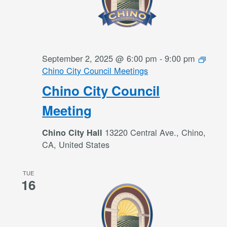
September 2, 2025 @ 6:00 pm
-
9:00 pm
Chino City Council Meetings
Chino City Council
Meeting
13220 Central Ave., Chino,
Chino City Hall
CA, United States
TUE
16