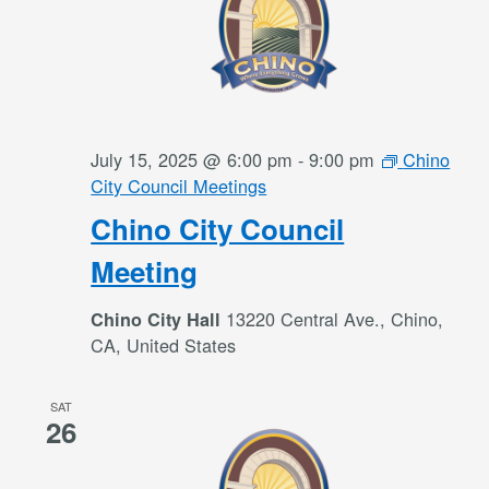
July 15, 2025 @ 6:00 pm
-
9:00 pm
Chino
City Council Meetings
Chino City Council
Meeting
13220 Central Ave., Chino,
Chino City Hall
CA, United States
SAT
26