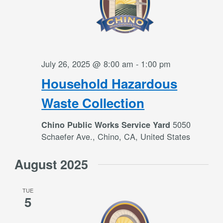
July 26, 2025 @ 8:00 am
-
1:00 pm
Household Hazardous
Waste Collection
5050
Chino Public Works Service Yard
Schaefer Ave., Chino, CA, United States
August 2025
TUE
5