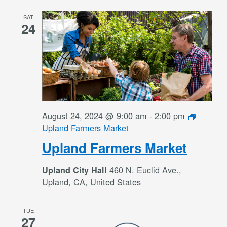
SAT
24
August 24, 2024 @ 9:00 am
-
2:00 pm
Upland Farmers Market
Upland Farmers Market
460 N. Euclid Ave.,
Upland City Hall
Upland, CA, United States
TUE
27