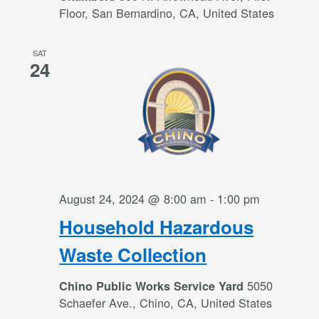
Floor, San Bernardino, CA, United States
SAT
24
August 24, 2024 @ 8:00 am
-
1:00 pm
Household Hazardous
Waste Collection
5050
Chino Public Works Service Yard
Schaefer Ave., Chino, CA, United States