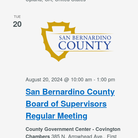
TUE
20
August 20, 2024 @ 10:00 am
-
1:00 pm
San Bernardino County
Board of Supervisors
Regular Meeting
County Government Center - Covington
385 N. Arrowhead Ave., First
Chambers