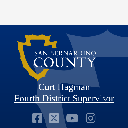
Curt Hagman
Fourth District Supervisor
Visit Our Faceb
Visit Our Twitt
Visit Our
Visit 