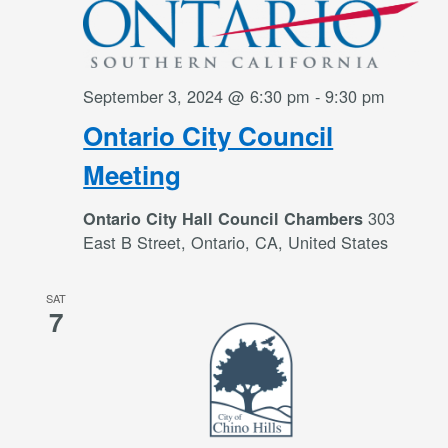
September 3, 2024 @ 6:30 pm
-
9:30 pm
Ontario City Council
Meeting
303
Ontario City Hall Council Chambers
East B Street, Ontario, CA, United States
SAT
7