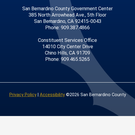
San Bernardino County Government Center
385 North Arrowhead Ave., 5th Floor
San Bernardino, CA 92415-0043
Phone: 909.387.4866
Constituent Services Office
14010 City Center Drive
Chino Hills, CA 91709
Phone: 909.465.5265
Privacy Policy
|
Accessibility
©2026 San Bernardino County