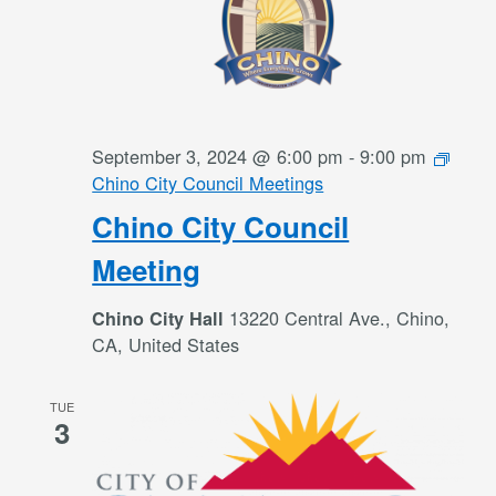
September 3, 2024 @ 6:00 pm
-
9:00 pm
Chino City Council Meetings
Chino City Council
Meeting
13220 Central Ave., Chino,
Chino City Hall
CA, United States
TUE
3