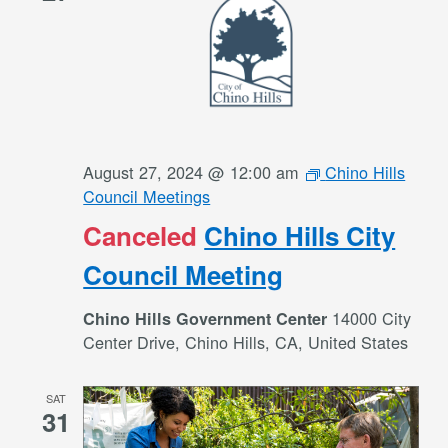
August 27, 2024 @ 12:00 am
Chino Hills
Council Meetings
Canceled
Chino Hills City
Council Meeting
14000 City
Chino Hills Government Center
Center Drive, Chino Hills, CA, United States
SAT
31