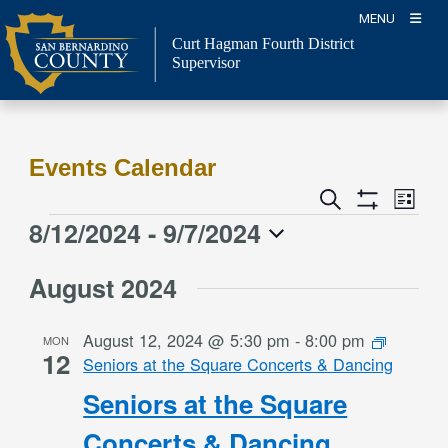
Skip
MENU
to
Curt Hagman
Fourth District
content
Supervisor
Events Calendar
Event
Events
Search
List
Views
Show
Search
8/12/2024
 - 
9/7/2024
Events
Naviga
Filters
and
Select
Views
August 2024
date.
Navigation
August 12, 2024 @ 5:30 pm
-
8:00 pm
MON
12
Seniors at the Square Concerts & Dancing
Seniors at the Square
Concerts & Dancing