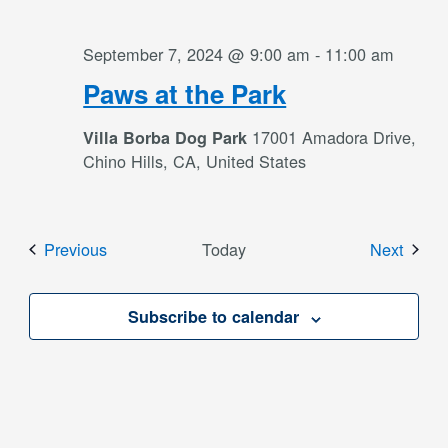
September 7, 2024 @ 9:00 am
-
11:00 am
Paws at the Park
17001 Amadora Drive,
Villa Borba Dog Park
Chino Hills, CA, United States
Events
Event
Previous
Today
Next
Subscribe to calendar