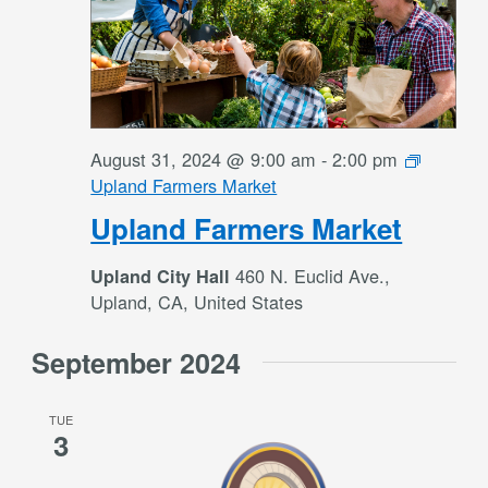
August 31, 2024 @ 9:00 am
-
2:00 pm
Upland Farmers Market
Upland Farmers Market
460 N. Euclid Ave.,
Upland City Hall
Upland, CA, United States
September 2024
TUE
3