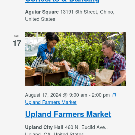
13191 6th Street, Chino,
Aguiar Square
United States
SAT
17
August 17, 2024 @ 9:00 am
-
2:00 pm
Upland Farmers Market
Upland Farmers Market
460 N. Euclid Ave.,
Upland City Hall
Upland, CA, United States