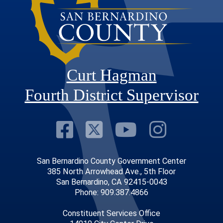
Curt Hagman
Fourth District Supervisor
Visit Our Faceb
Visit Our Twitt
Visit Our
Visit 
San Bernardino County Government Center
385 North Arrowhead Ave., 5th Floor
San Bernardino, CA 92415-0043
Phone: 909.387.4866
Constituent Services Office