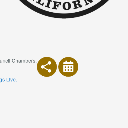
ouncil Chambers.
gs Live.