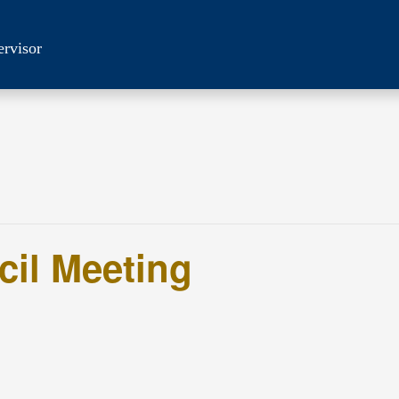
ervisor
cil Meeting