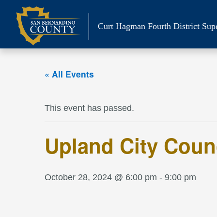
Skip
to
Curt Hagman
Fourth District Sup
content
« All Events
This event has passed.
Upland City Coun
October 28, 2024 @ 6:00 pm
-
9:00 pm