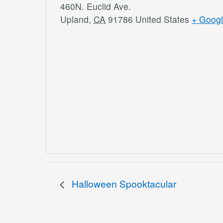
460N. Euclid Ave.
Upland
,
CA
91786
United States
+ Goog
Halloween Spooktacular