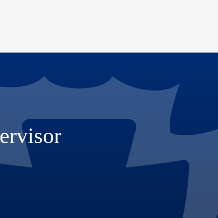
ervisor