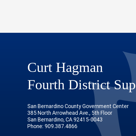
Curt Hagman
Fourth District Sup
San Bernardino County Government Center
385 North Arrowhead Ave., 5th Floor
San Bernardino, CA 92415-0043
Phone: 909.387.4866