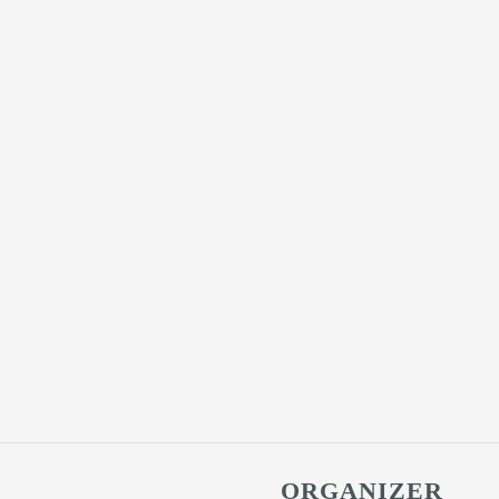
ORGANIZER