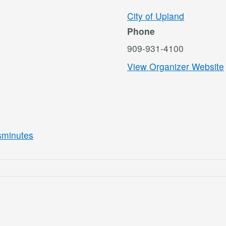
City of Upland
Phone
909-931-4100
View Organizer Website
asminutes