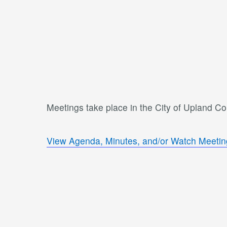
Meetings take place in the City of Upland C
View Agenda, Minutes, and/or Watch Meetin