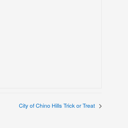
City of Chino Hills Trick or Treat