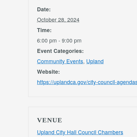
Date:
October 28, 2024
Time:
6:00 pm - 9:00 pm
Event Categories:
Community Events
,
Upland
Website:
https://uplandca.gov/city-council-agend
VENUE
Upland City Hall Council Chambers