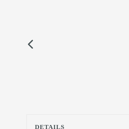
DETAILS